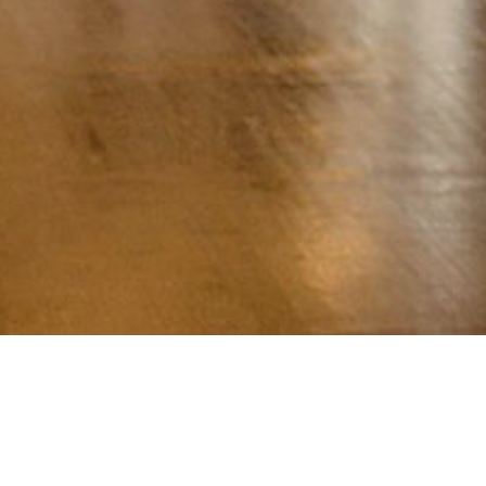
Contact
us
.