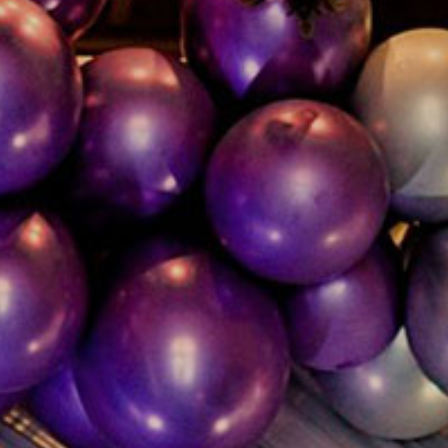
Inquire