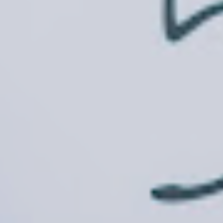
Inquire