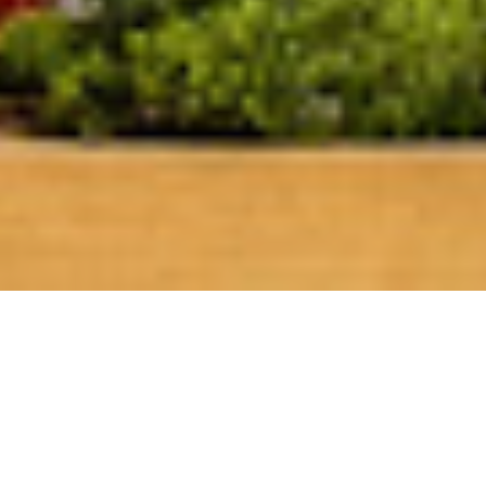
50 Shades of Rosé-